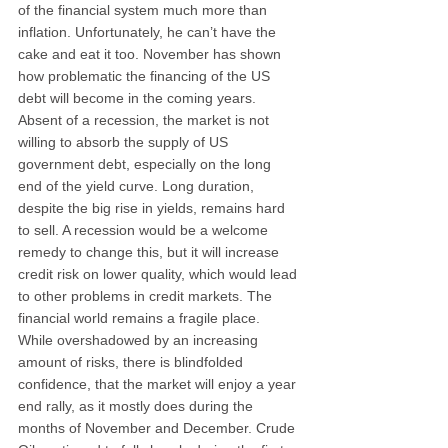
of the financial system much more than 
inflation. Unfortunately, he can’t have the 
cake and eat it too. November has shown 
how problematic the financing of the US 
debt will become in the coming years. 
Absent of a recession, the market is not 
willing to absorb the supply of US 
government debt, especially on the long 
end of the yield curve. Long duration, 
despite the big rise in yields, remains hard 
to sell. A recession would be a welcome 
remedy to change this, but it will increase 
credit risk on lower quality, which would lead 
to other problems in credit markets. The 
financial world remains a fragile place. 
While overshadowed by an increasing 
amount of risks, there is blindfolded 
confidence, that the market will enjoy a year 
end rally, as it mostly does during the 
months of November and December. Crude 