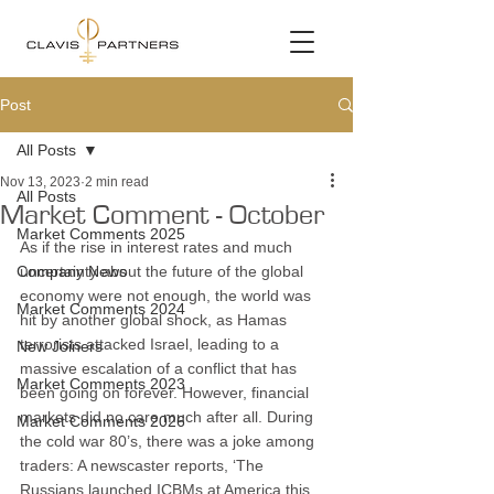
Post
All Posts
Nov 13, 2023
2 min read
All Posts
Market Comment - October
Market Comments 2025
As if the rise in interest rates and much 
Company News
uncertainty about the future of the global 
economy were not enough, the world was 
Market Comments 2024
hit by another global shock, as Hamas 
terrorists attacked Israel, leading to a 
New Joiners
massive escalation of a conflict that has 
Market Comments 2023
been going on forever. However, financial 
markets did no care much after all. During 
Market Comments 2026
the cold war 80’s, there was a joke among 
traders: A newscaster reports, ‘The 
Russians launched ICBMs at America this 