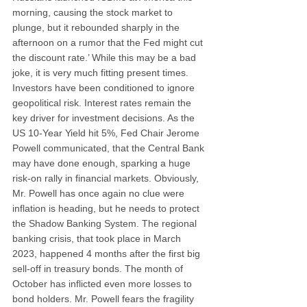
morning, causing the stock market to 
plunge, but it rebounded sharply in the 
afternoon on a rumor that the Fed might cut 
the discount rate.’ While this may be a bad 
joke, it is very much fitting present times. 
Investors have been conditioned to ignore 
geopolitical risk. Interest rates remain the 
key driver for investment decisions. As the 
US 10-Year Yield hit 5%, Fed Chair Jerome 
Powell communicated, that the Central Bank 
may have done enough, sparking a huge 
risk-on rally in financial markets. Obviously, 
Mr. Powell has once again no clue were 
inflation is heading, but he needs to protect 
the Shadow Banking System. The regional 
banking crisis, that took place in March 
2023, happened 4 months after the first big 
sell-off in treasury bonds. The month of 
October has inflicted even more losses to 
bond holders. Mr. Powell fears the fragility 