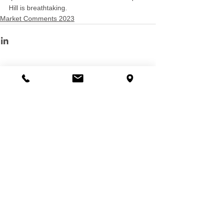
Hill is breathtaking.
Market Comments 2023
See All
Recent Posts