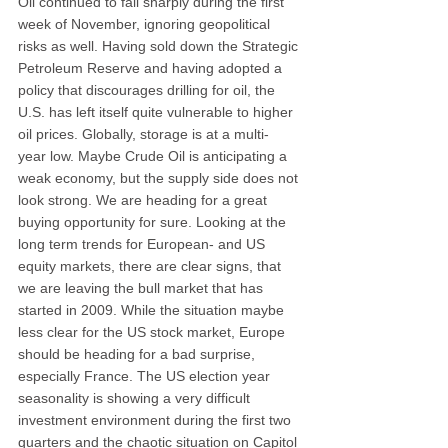
Oil continued to fall sharply during the first 
week of November, ignoring geopolitical 
risks as well. Having sold down the Strategic 
Petroleum Reserve and having adopted a 
policy that discourages drilling for oil, the 
U.S. has left itself quite vulnerable to higher 
oil prices. Globally, storage is at a multi- 
year low. Maybe Crude Oil is anticipating a 
weak economy, but the supply side does not 
look strong. We are heading for a great 
buying opportunity for sure. Looking at the 
long term trends for European- and US 
equity markets, there are clear signs, that 
we are leaving the bull market that has 
started in 2009. While the situation maybe 
less clear for the US stock market, Europe 
should be heading for a bad surprise, 
especially France. The US election year 
seasonality is showing a very difficult 
investment environment during the first two 
quarters and the chaotic situation on Capitol 