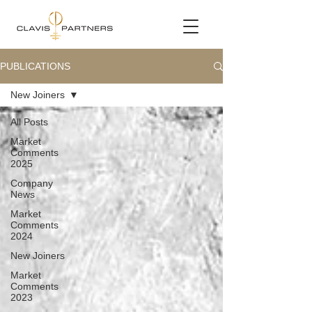
PUBLICATIONS
New Joiners
All Posts
Market
Comments
2025
Company
News
Market
Comments
2024
New Joiners
Market
Comments
2023