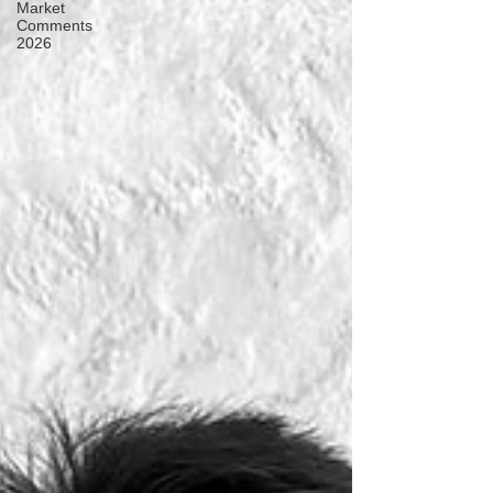
Market
Comments
2026