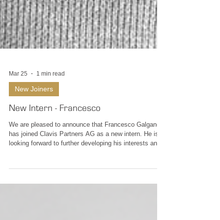
Mar 25
1 min read
New Joiners
New Intern - Francesco
We are pleased to announce that Francesco Galgano
has joined Clavis Partners AG as a new intern. He is
looking forward to further developing his interests and
skills in wealth management and financial markets,
gaining practical exposure to portfolio management,
investment analysis and client advisory processes.