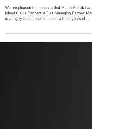
Feb 5
1 min read
New Joiners
New Joiner
We are pleased to announce that Martin Pichlik has
joined Clavis Partners AG as Managing Partner. Martin
is a highly accomplished leader with 28 years of
experience in Banking and Wealth Management. Prior
to joining Clavis Partners AG, he was the Market Head
for Central and Eastern Europe at Julius Baer, where
he led teams in Zurich, Vienna, Luxembourg, London,
Monaco, and Dubai. With his profound market
expertise and a proven track record in executive
leadership, Martin is a