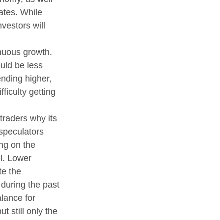
ates. While 
vestors will 
inuous growth. 
uld be less 
ending higher, 
ficulty getting 
raders why its 
speculators 
ng on the 
l. Lower 
te the 
during the past 
lance for 
 still only the 