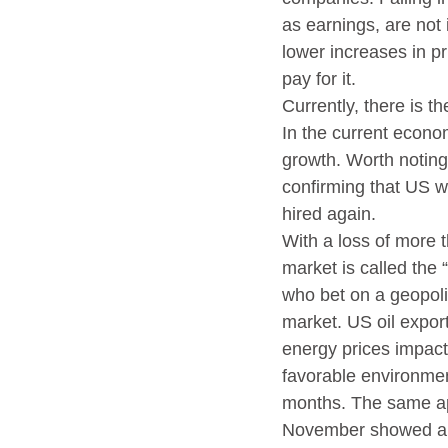
as earnings, are not 
lower increases in pr
pay for it.
Currently, there is t
In the current econom
growth. Worth noting 
confirming that US wo
hired again.
With a loss of more 
market is called the 
who bet on a geopoli
market. US oil export
energy prices impacte
favorable environmen
months. The same ap
November showed a def