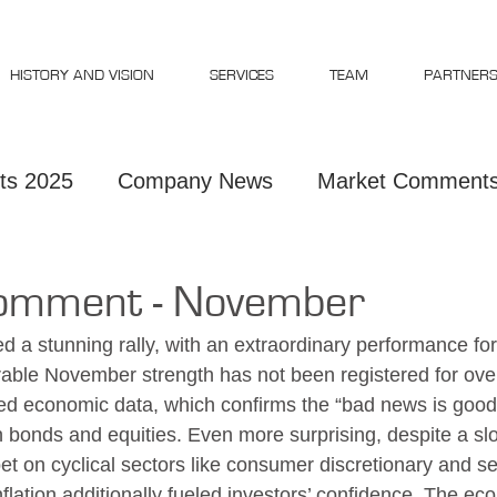
HISTORY AND VISION
SERVICES
TEAM
PARTNER
ts 2025
Company News
Market Comments
Comments 2023
Market Comments 2026
omment - November
d a stunning rally, with an extraordinary performance for
ble November strength has not been registered for over
d economic data, which confirms the “bad news is good 
h bonds and equities. Even more surprising, despite a s
bet on cyclical sectors like consumer discretionary and 
flation additionally fueled investors’ confidence. The ec