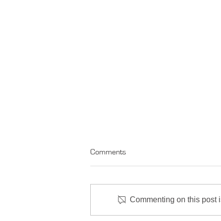
Comments
Commenting on this post is
Market Comment - June