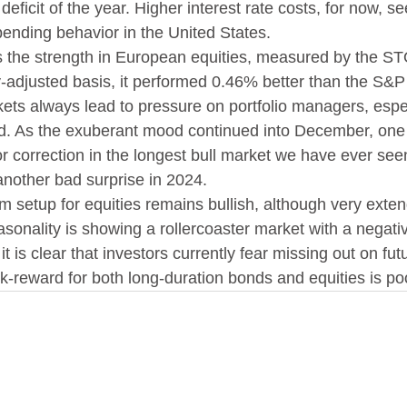
 deficit of the year. Higher interest rate costs, for now, 
spending behavior in the United States.
s the strength in European equities, measured by the S
-adjusted basis, it performed 0.46% better than the S&P
ets always lead to pressure on portfolio managers, espec
d. As the exuberant mood continued into December, one 
 correction in the longest bull market we have ever seen,
another bad surprise in 2024.
rm setup for equities remains bullish, although very exte
sonality is showing a rollercoaster market with a negative
t is clear that investors currently fear missing out on fut
isk-reward for both long-duration bonds and equities is po