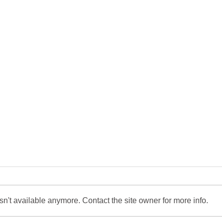
n't available anymore. Contact the site owner for more info.
Market Comment - May
Mark