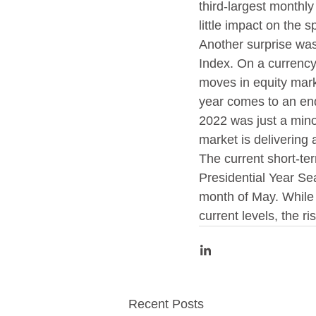
third-largest monthly
little impact on the 
Another surprise wa
Index. On a currency
moves in equity mark
year comes to an en
2022 was just a minor
market is delivering 
The current short-te
Presidential Year Sea
month of May. While i
current levels, the r
Recent Posts