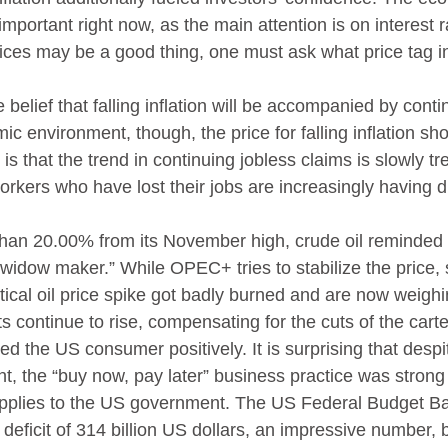
important right now, as the main attention is on interest r
ices may be a good thing, one must ask what price tag in
he belief that falling inflation will be accompanied by cont
ic environment, though, the price for falling inflation sho
is that the trend in continuing jobless claims is slowly tr
rkers who have lost their jobs are increasingly having dif
than 20.00% from its November high, crude oil reminded t
“widow maker.” While OPEC+ tries to stabilize the price, 
tical oil price spike got badly burned and are now weighi
s continue to rise, compensating for the cuts of the carte
d the US consumer positively. It is surprising that despi
t, the “buy now, pay later” business practice was strong 
plies to the US government. The US Federal Budget Ba
icit of 314 billion US dollars, an impressive number, but