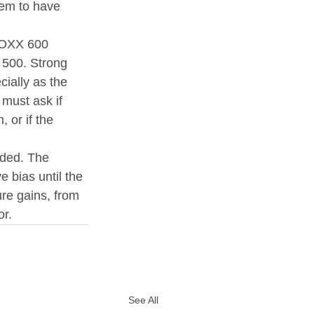
seem to have 
TOXX 600 
 500. Strong 
ially as the 
must ask if 
 or if the 
nded. The 
 bias until the 
ure gains, from 
or.
See All