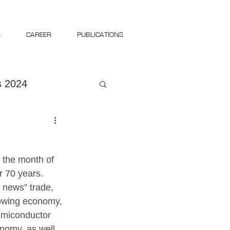
S
CAREER
PUBLICATIONS
 2024
 the month of 
 70 years. 
news” trade, 
lowing economy, 
semiconductor 
onomy, as well 