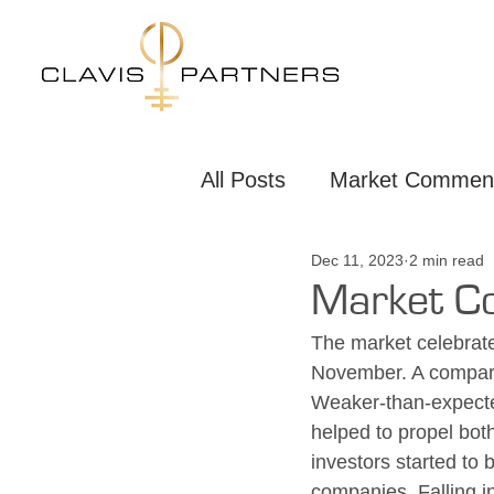
All Posts
Market Commen
Dec 11, 2023
2 min read
New Joiners
Market 
Market C
The market celebrate
November. A compara
Weaker-than-expecte
helped to propel bot
investors started to 
companies. Falling in