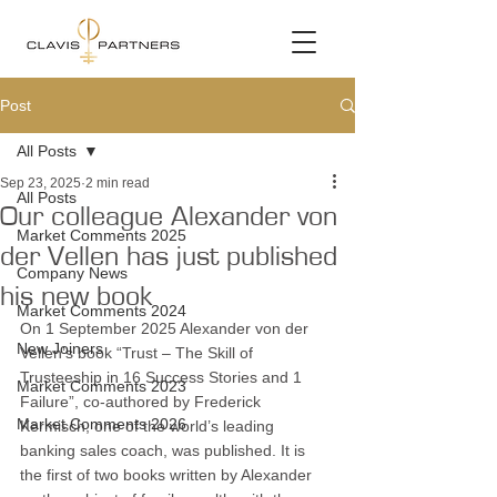
Post
All Posts
Sep 23, 2025
2 min read
All Posts
Our colleague Alexander von
Market Comments 2025
der Vellen has just published
Company News
his new book
Market Comments 2024
On 1 September 2025 Alexander von der 
New Joiners
Vellen’s book “Trust – The Skill of 
Trusteeship in 16 Success Stories and 1 
Market Comments 2023
Failure”, co-authored by Frederick 
Market Comments 2026
Kermisch, one of the world’s leading 
banking sales coach, was published. It is 
the first of two books written by Alexander 