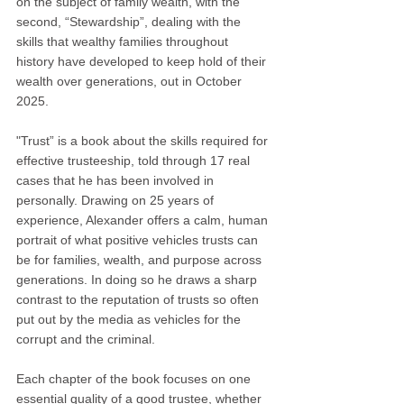
on the subject of family wealth, with the 
second, “Stewardship”, dealing with the 
skills that wealthy families throughout 
history have developed to keep hold of their 
wealth over generations, out in October 
2025. 
"Trust” is a book about the skills required for 
effective trusteeship, told through 17 real 
cases that he has been involved in 
personally. Drawing on 25 years of 
experience, Alexander offers a calm, human 
portrait of what positive vehicles trusts can 
be for families, wealth, and purpose across 
generations. In doing so he draws a sharp 
contrast to the reputation of trusts so often 
put out by the media as vehicles for the 
corrupt and the criminal.
Each chapter of the book focuses on one 
essential quality of a good trustee, whether 