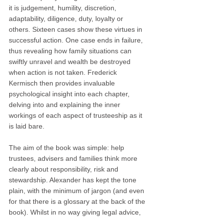
it is judgement, humility, discretion, 
adaptability, diligence, duty, loyalty or 
others. Sixteen cases show these virtues in 
successful action. One case ends in failure, 
thus revealing how family situations can 
swiftly unravel and wealth be destroyed 
when action is not taken. Frederick 
Kermisch then provides invaluable 
psychological insight into each chapter, 
delving into and explaining the inner 
workings of each aspect of trusteeship as it 
is laid bare.
The aim of the book was simple: help 
trustees, advisers and families think more 
clearly about responsibility, risk and 
stewardship. Alexander has kept the tone 
plain, with the minimum of jargon (and even 
for that there is a glossary at the back of the 
book). Whilst in no way giving legal advice, 