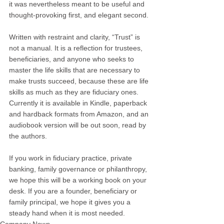
it was nevertheless meant to be useful and 
thought-provoking first, and elegant second.
Written with restraint and clarity, “Trust” is 
not a manual. It is a reflection for trustees, 
beneficiaries, and anyone who seeks to 
master the life skills that are necessary to 
make trusts succeed, because these are life 
skills as much as they are fiduciary ones.
Currently it is available in Kindle, paperback 
and hardback formats from Amazon, and an 
audiobook version will be out soon, read by 
the authors.
If you work in fiduciary practice, private 
banking, family governance or philanthropy, 
we hope this will be a working book on your 
desk. If you are a founder, beneficiary or 
family principal, we hope it gives you a 
steady hand when it is most needed.