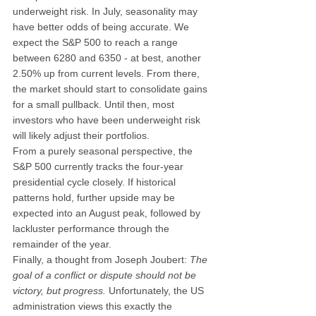
underweight risk. In July, seasonality may 
have better odds of being accurate. We 
expect the S&P 500 to reach a range 
between 6280 and 6350 - at best, another 
2.50% up from current levels. From there, 
the market should start to consolidate gains 
for a small pullback. Until then, most 
investors who have been underweight risk 
will likely adjust their portfolios.
From a purely seasonal perspective, the 
S&P 500 currently tracks the four-year 
presidential cycle closely. If historical 
patterns hold, further upside may be 
expected into an August peak, followed by 
lackluster performance through the 
remainder of the year.
Finally, a thought from Joseph Joubert: 
The 
goal of a conflict or dispute should not be 
victory, but progress.
 Unfortunately, the US 
administration views this exactly the 