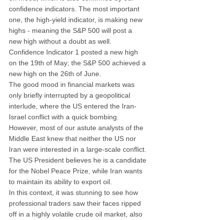
confidence indicators. The most important 
one, the high-yield indicator, is making new 
highs - meaning the S&P 500 will post a 
new high without a doubt as well. 
Confidence Indicator 1 posted a new high 
on the 19th of May; the S&P 500 achieved a 
new high on the 26th of June.
The good mood in financial markets was 
only briefly interrupted by a geopolitical 
interlude, where the US entered the Iran-
Israel conflict with a quick bombing. 
However, most of our astute analysts of the 
Middle East knew that neither the US nor 
Iran were interested in a large-scale conflict. 
The US President believes he is a candidate 
for the Nobel Peace Prize, while Iran wants 
to maintain its ability to export oil.
In this context, it was stunning to see how 
professional traders saw their faces ripped 
off in a highly volatile crude oil market, also 