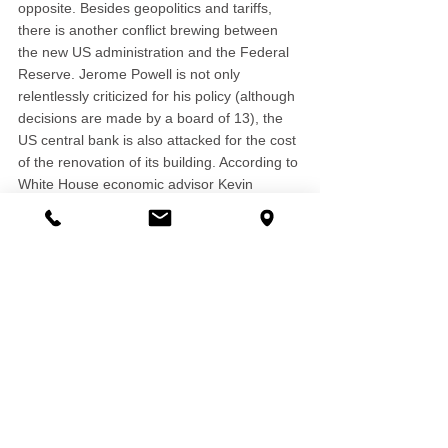
opposite. Besides geopolitics and tariffs, 
there is another conflict brewing between 
the new US administration and the Federal 
Reserve. Jerome Powell is not only 
relentlessly criticized for his policy (although 
decisions are made by a board of 13), the 
US central bank is also attacked for the cost 
of the renovation of its building. According to 
White House economic advisor Kevin 
Hassett, the US President Donald Trump 
has the authority to fire Federal Reserve 
Chair Jerome Powell for cause - if evidence 
supports that. The new US administration 
leaves little hope that progress will come 
from conflict.
Market Comments 2025