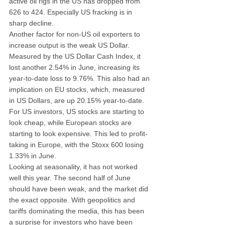
active oil rigs in the US has dropped from 
626 to 424. Especially US fracking is in 
sharp decline.
Another factor for non-US oil exporters to 
increase output is the weak US Dollar. 
Measured by the US Dollar Cash Index, it 
lost another 2.54% in June, increasing its 
year-to-date loss to 9.76%. This also had an 
implication on EU stocks, which, measured 
in US Dollars, are up 20.15% year-to-date. 
For US investors, US stocks are starting to 
look cheap, while European stocks are 
starting to look expensive. This led to profit-
taking in Europe, with the Stoxx 600 losing 
1.33% in June.
Looking at seasonality, it has not worked 
well this year. The second half of June 
should have been weak, and the market did 
the exact opposite. With geopolitics and 
tariffs dominating the media, this has been 
a surprise for investors who have been 