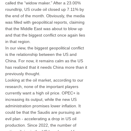
called the “widow maker.” After a 23.00% 
roundtrip, US crude oil closed up 7.11% by 
the end of the month. Obviously, the media 
was filled with geopolitical reports, claiming 
that the Middle East was about to blow up 
and that the biggest conflict once again lies 
in that region.
In our view, the biggest geopolitical conflict 
is the relationship between the US and 
China. For now, it remains calm as the US 
has realized that it needs China more than it 
previously thought.
Looking at the oil market, according to our 
research, none of the important players 
currently want a high oil price. OPEC+ is 
increasing its output, while the new US 
administration promises lower inflation. It 
could be that the Saudis are pursuing an 
evil plan - accelerating a drop in US oil 
production. Since 2022, the number of 