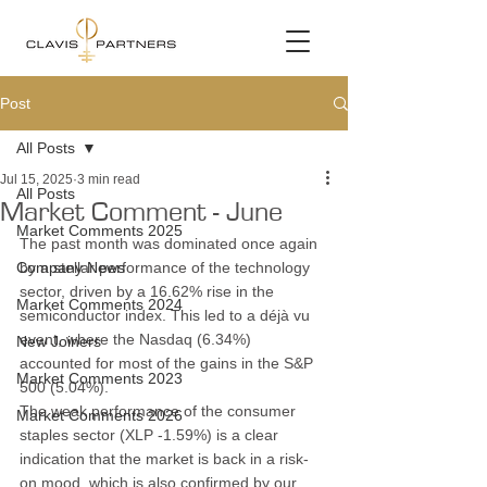
Post
All Posts
Jul 15, 2025
3 min read
All Posts
Market Comment - June
Market Comments 2025
The past month was dominated once again 
Company News
by a stellar performance of the technology 
sector, driven by a 16.62% rise in the 
Market Comments 2024
semiconductor index. This led to a déjà vu 
event, where the Nasdaq (6.34%) 
New Joiners
accounted for most of the gains in the S&P 
Market Comments 2023
500 (5.04%).
The weak performance of the consumer 
Market Comments 2026
staples sector (XLP -1.59%) is a clear 
indication that the market is back in a risk-
on mood, which is also confirmed by our 