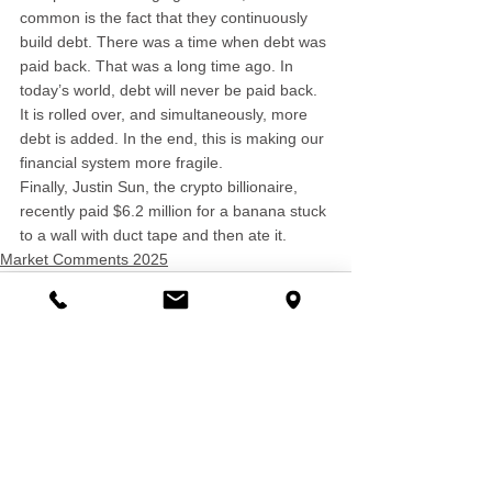
common is the fact that they continuously 
build debt. There was a time when debt was 
paid back. That was a long time ago. In 
today’s world, debt will never be paid back. 
It is rolled over, and simultaneously, more 
debt is added. In the end, this is making our 
financial system more fragile.
Finally, Justin Sun, the crypto billionaire, 
recently paid $6.2 million for a banana stuck 
to a wall with duct tape and then ate it.
Market Comments 2025
See All
Recent Posts