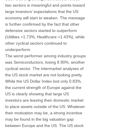
two sectors is meaningful and points toward 
large investors’ expectations that the US 
economy will start to weaken. The message 
is further confirmed by the fact that other 
defensive sectors started to outperform 
(Utilities +1.73%, Healthcare +1.43%), while 
other cyclical sectors continued to 
underperform.
The worst performer among industry groups 
was Semiconductors, losing 8.90%, another 
cyclical sector. The intermarket analyses of 
the US stock market are not looking pretty. 
While the US Dollar Index lost only 0.83%, 
the current strength of Europe against the 
US is clearly showing that large US 
investors are leaving their domestic market 
to place assets outside of the US. Whatever 
their motivation may be, a strong incentive 
may be found in the big valuation gap 
between Europe and the US. The US stock 