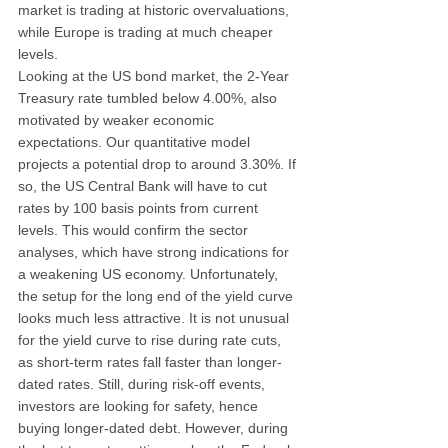
market is trading at historic overvaluations, 
while Europe is trading at much cheaper 
levels.
Looking at the US bond market, the 2-Year 
Treasury rate tumbled below 4.00%, also 
motivated by weaker economic 
expectations. Our quantitative model 
projects a potential drop to around 3.30%. If 
so, the US Central Bank will have to cut 
rates by 100 basis points from current 
levels. This would confirm the sector 
analyses, which have strong indications for 
a weakening US economy. Unfortunately, 
the setup for the long end of the yield curve 
looks much less attractive. It is not unusual 
for the yield curve to rise during rate cuts, 
as short-term rates fall faster than longer-
dated rates. Still, during risk-off events, 
investors are looking for safety, hence 
buying longer-dated debt. However, during 