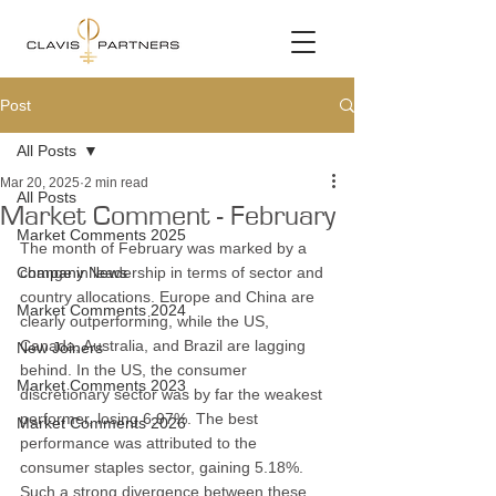
Post
All Posts
Mar 20, 2025
2 min read
All Posts
Market Comment - February
Market Comments 2025
The month of February was marked by a 
Company News
change in leadership in terms of sector and 
country allocations. Europe and China are 
Market Comments 2024
clearly outperforming, while the US, 
Canada, Australia, and Brazil are lagging 
New Joiners
behind. In the US, the consumer 
Market Comments 2023
discretionary sector was by far the weakest 
performer, losing 6.97%. The best 
Market Comments 2026
performance was attributed to the 
consumer staples sector, gaining 5.18%. 
Such a strong divergence between these 