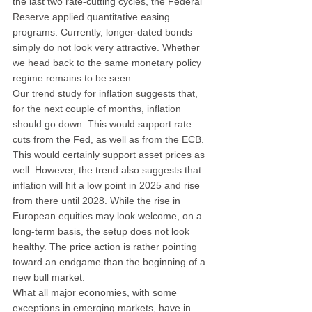
the last two rate-cutting cycles, the Federal 
Reserve applied quantitative easing 
programs. Currently, longer-dated bonds 
simply do not look very attractive. Whether 
we head back to the same monetary policy 
regime remains to be seen.
Our trend study for inflation suggests that, 
for the next couple of months, inflation 
should go down. This would support rate 
cuts from the Fed, as well as from the ECB. 
This would certainly support asset prices as 
well. However, the trend also suggests that 
inflation will hit a low point in 2025 and rise 
from there until 2028. While the rise in 
European equities may look welcome, on a 
long-term basis, the setup does not look 
healthy. The price action is rather pointing 
toward an endgame than the beginning of a 
new bull market.
What all major economies, with some 
exceptions in emerging markets, have in 