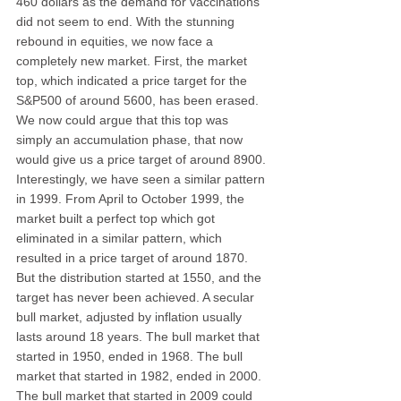
460 dollars as the demand for vaccinations 
did not seem to end. With the stunning 
rebound in equities, we now face a 
completely new market. First, the market 
top, which indicated a price target for the 
S&P500 of around 5600, has been erased. 
We now could argue that this top was 
simply an accumulation phase, that now 
would give us a price target of around 8900. 
Interestingly, we have seen a similar pattern 
in 1999. From April to October 1999, the 
market built a perfect top which got 
eliminated in a similar pattern, which 
resulted in a price target of around 1870. 
But the distribution started at 1550, and the 
target has never been achieved. A secular 
bull market, adjusted by inflation usually 
lasts around 18 years. The bull market that 
started in 1950, ended in 1968. The bull 
market that started in 1982, ended in 2000. 
The bull market that started in 2009 could 