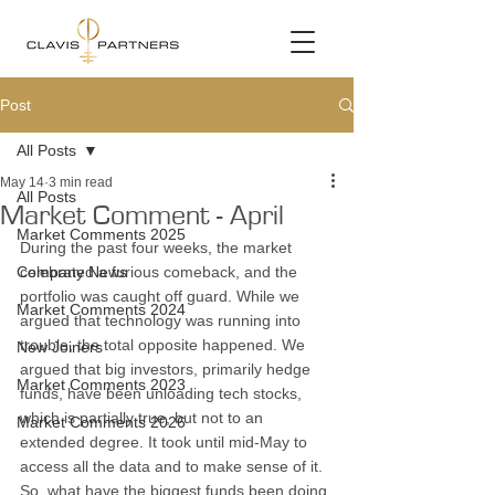
Post
All Posts
May 14
3 min read
All Posts
Market Comment - April
Market Comments 2025
During the past four weeks, the market 
Company News
celebrated a furious comeback, and the 
portfolio was caught off guard. While we 
Market Comments 2024
argued that technology was running into 
trouble, the total opposite happened. We 
New Joiners
argued that big investors, primarily hedge 
Market Comments 2023
funds, have been unloading tech stocks, 
which is partially true, but not to an 
Market Comments 2026
extended degree. It took until mid-May to 
access all the data and to make sense of it. 
So, what have the biggest funds been doing 