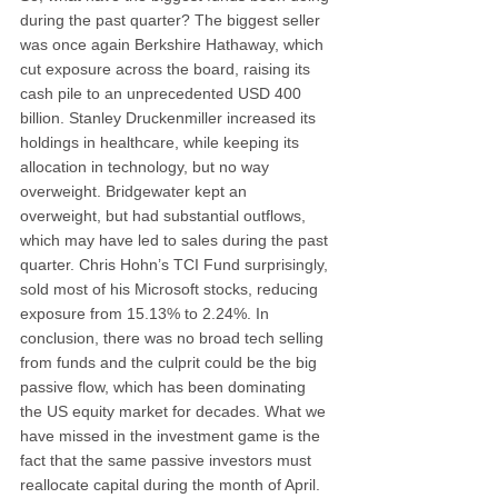
during the past quarter? The biggest seller 
was once again Berkshire Hathaway, which 
cut exposure across the board, raising its 
cash pile to an unprecedented USD 400 
billion. Stanley Druckenmiller increased its 
holdings in healthcare, while keeping its 
allocation in technology, but no way 
overweight. Bridgewater kept an 
overweight, but had substantial outflows, 
which may have led to sales during the past 
quarter. Chris Hohn’s TCI Fund surprisingly, 
sold most of his Microsoft stocks, reducing 
exposure from 15.13% to 2.24%. In 
conclusion, there was no broad tech selling 
from funds and the culprit could be the big 
passive flow, which has been dominating 
the US equity market for decades. What we 
have missed in the investment game is the 
fact that the same passive investors must 
reallocate capital during the month of April. 