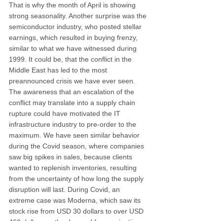
That is why the month of April is showing 
strong seasonality. Another surprise was the 
semiconductor industry, who posted stellar 
earnings, which resulted in buying frenzy, 
similar to what we have witnessed during 
1999. It could be, that the conflict in the 
Middle East has led to the most 
preannounced crisis we have ever seen. 
The awareness that an escalation of the 
conflict may translate into a supply chain 
rupture could have motivated the IT 
infrastructure industry to pre-order to the 
maximum. We have seen similar behavior 
during the Covid season, where companies 
saw big spikes in sales, because clients 
wanted to replenish inventories, resulting 
from the uncertainty of how long the supply 
disruption will last. During Covid, an 
extreme case was Moderna, which saw its 
stock rise from USD 30 dollars to over USD 