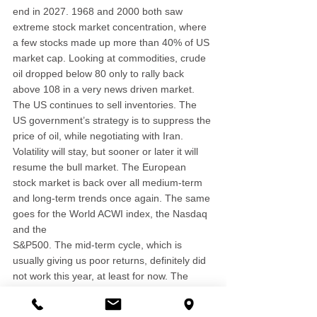
end in 2027. 1968 and 2000 both saw 
extreme stock market concentration, where 
a few stocks made up more than 40% of US 
market cap. Looking at commodities, crude 
oil dropped below 80 only to rally back 
above 108 in a very news driven market. 
The US continues to sell inventories. The 
US government’s strategy is to suppress the 
price of oil, while negotiating with Iran. 
Volatility will stay, but sooner or later it will 
resume the bull market. The European 
stock market is back over all medium-term 
and long-term trends once again. The same 
goes for the World ACWI index, the Nasdaq 
and the
S&P500. The mid-term cycle, which is 
usually giving us poor returns, definitely did 
not work this year, at least for now. The 
window for negative seasonality will open 
during Q3.